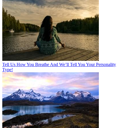
Tell Us How You Breathe And We’ll Tell You Your Personality
Type!