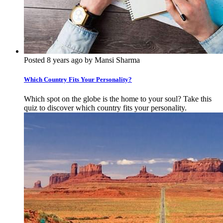
Posted 8 years ago by Mansi Sharma
Which Country Fits Your Personality?
Which spot on the globe is the home to your soul? Take this
quiz to discover which country fits your personality.