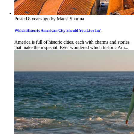
Posted 8 years ago by Mansi Sharma
Which Historic American City Should You Live In?
America is full of historic cities, each with charms and stories
that make them special! Ever wondered which historic Am...