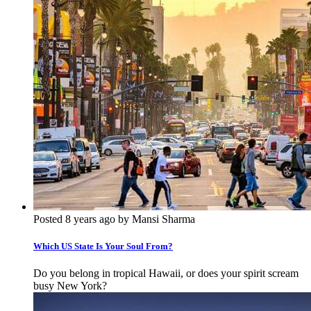
Posted 8 years ago by Mansi Sharma
Which US State Is Your Soul From?
Do you belong in tropical Hawaii, or does your spirit scream
busy New York?