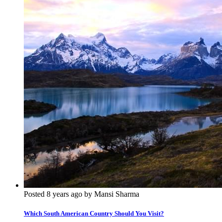
Posted 8 years ago by Mansi Sharma
Which South American Country Should You Visit?