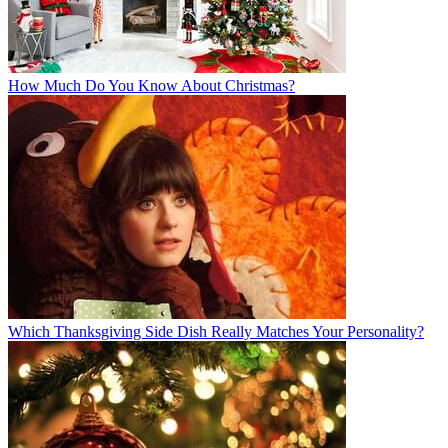
How Much Do You Know About Christmas?
Which Thanksgiving Side Dish Really Matches Your Personality?