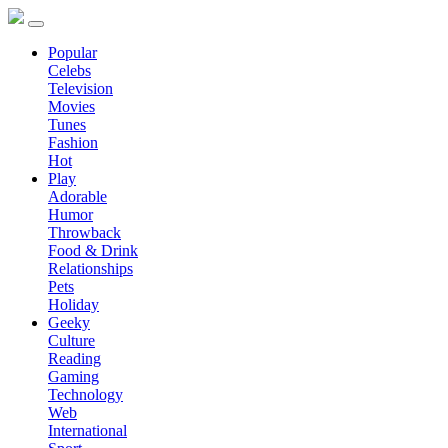
Popular
Celebs
Television
Movies
Tunes
Fashion
Hot
Play
Adorable
Humor
Throwback
Food & Drink
Relationships
Pets
Holiday
Geeky
Culture
Reading
Gaming
Technology
Web
International