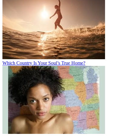
Which Country Is Your Soul’s True Home?