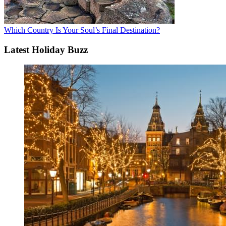
Which Country Is Your Soul’s Final Destination?
Latest Holiday Buzz