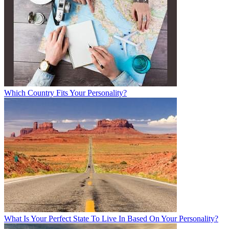
Which Country Fits Your Personality?
What Is Your Perfect State To Live In Based On Your Personality?