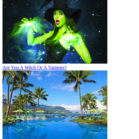
Are You A Witch Or A Vampire?