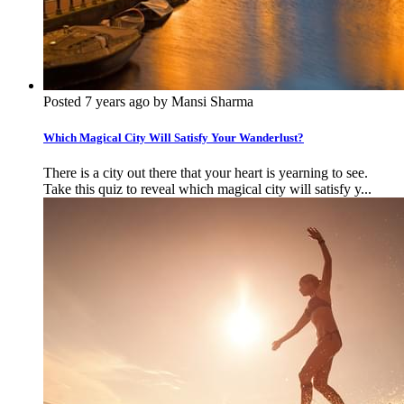
Posted 7 years ago by Mansi Sharma
Which Magical City Will Satisfy Your Wanderlust?
There is a city out there that your heart is yearning to see.
Take this quiz to reveal which magical city will satisfy y...