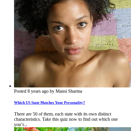
Posted 8 years ago by Mansi Sharma
Which US State Matches Your Personality?
There are 50 of them, each state with its own distinct
characteristics. Take this quiz now to find out which one
you’r...