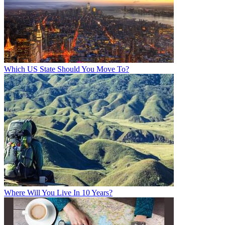
Which US State Should You Move To?
Where Will You Live In 10 Years?