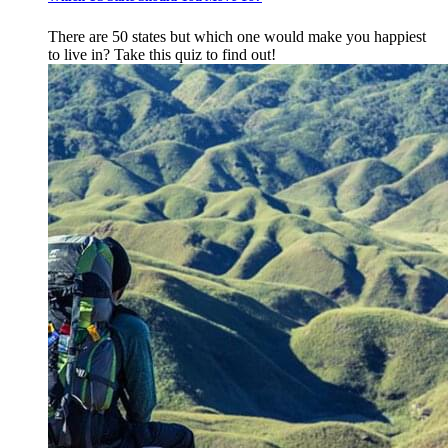
There are 50 states but which one would make you happiest
to live in? Take this quiz to find out!