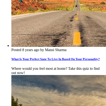
Posted 8 years ago by Mansi Sharma
What Is Your Perfect State To Live In Based On Your Personality?
Where would you feel most at home? Take this quiz to find
out now!