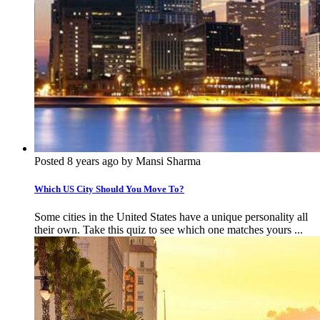
Posted 8 years ago by Mansi Sharma
Which US City Should You Move To?
Some cities in the United States have a unique personality all
their own. Take this quiz to see which one matches yours ...