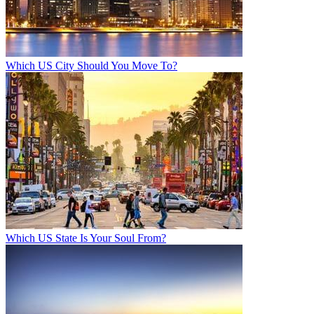
Which US City Should You Move To?
Which US State Is Your Soul From?