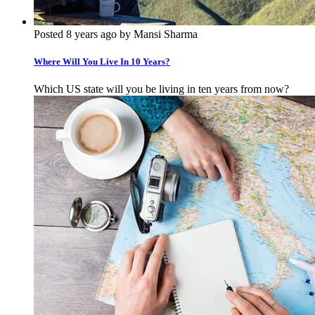
Posted 8 years ago by Mansi Sharma
Where Will You Live In 10 Years?
Which US state will you be living in ten years from now?