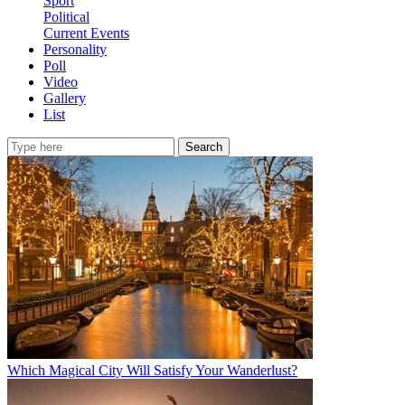
Sport
Political
Current Events
Personality
Poll
Video
Gallery
List
Search
Which Magical City Will Satisfy Your Wanderlust?