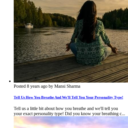
Posted 8 years ago by Mansi Sharma
Tell Us How You Breathe And We’ll Tell You Your Personality Type!
Tell us a little bit about how you breathe and we'll tell you
your exact personality type! Did you know your breathing c...