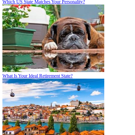
Which US State Matches Your Personality?
What Is Your Ideal Retirement State?