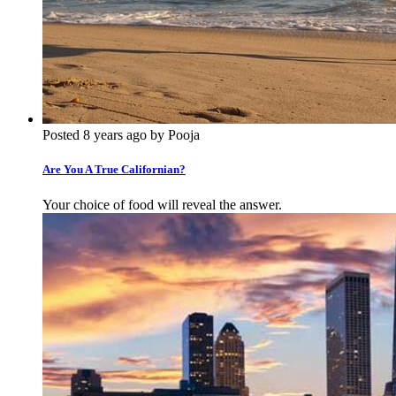
Posted 8 years ago by Pooja
Are You A True Californian?
Your choice of food will reveal the answer.