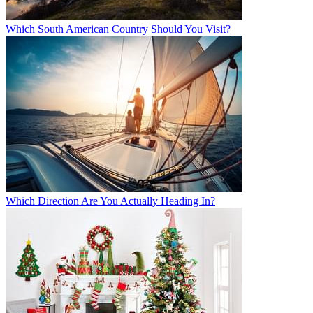
Which South American Country Should You Visit?
Which Direction Are You Actually Heading In?