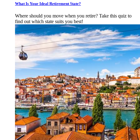
What Is Your Ideal Retirement State?
Where should you move when you retire? Take this quiz to
find out which state suits you best!