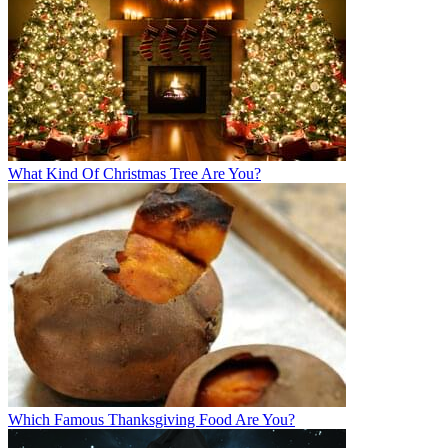
What Kind Of Christmas Tree Are You?
Which Famous Thanksgiving Food Are You?