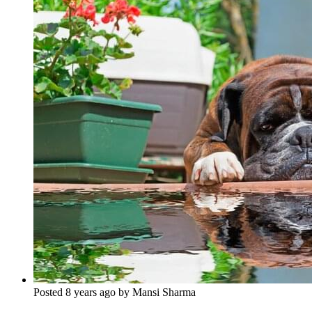
Posted 8 years ago by Mansi Sharma