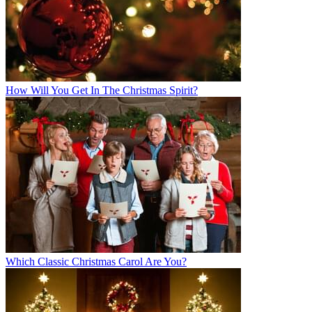
How Will You Get In The Christmas Spirit?
Which Classic Christmas Carol Are You?