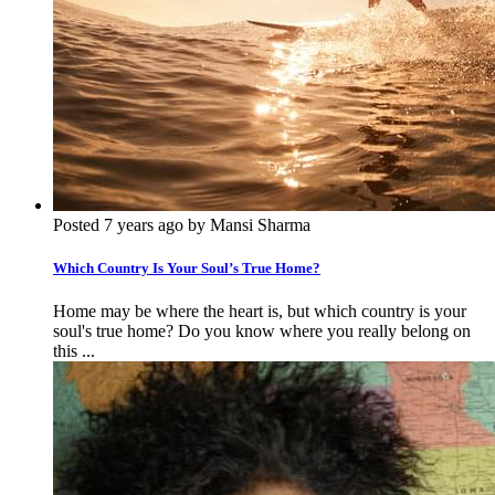
Posted 7 years ago by Mansi Sharma
Which Country Is Your Soul’s True Home?
Home may be where the heart is, but which country is your
soul's true home? Do you know where you really belong on
this ...