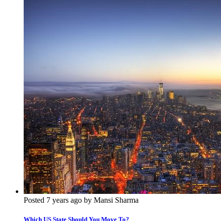
Posted 7 years ago by Mansi Sharma
Which US State Should You Move To?