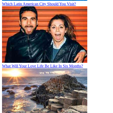
Which Latin American City Should You Visit?
What Will Your Love Life Be Like In Six Months?