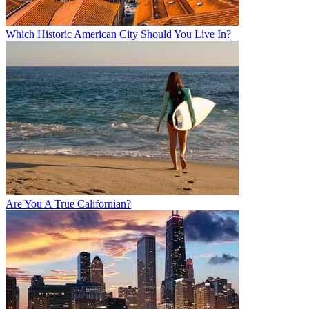
Which Historic American City Should You Live In?
Are You A True Californian?