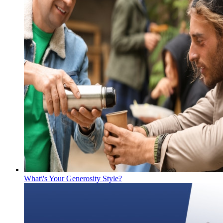
What\'s Your Generosity Style?