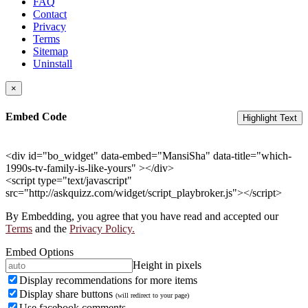
FAQ
Contact
Privacy
Terms
Sitemap
Uninstall
×
Embed Code
Highlight Text
<div id="bo_widget" data-embed="MansiSha" data-title="which-
1990s-tv-family-is-like-yours" ></div>
<script type="text/javascript"
src="http://askquizz.com/widget/script_playbroker.js"></script>
By Embedding, you agree that you have read and accepted our
Terms
and the
Privacy Policy.
Embed Options
Height in pixels
Display recommendations for more items
Display share buttons
(will redirect to your page)
Use facebook comments