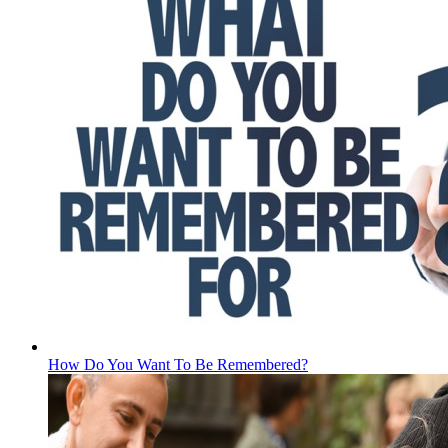
How Do You Want To Be Remembered?