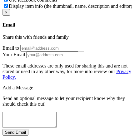
Display item info (the thumbnail, name, description and editor)
×
Email
Share this with friends and family
Email to
Your Email
These email addresses are only used for sharing this and are not
stored or used in any other way, for more info review our
Privacy
Policy.
Add a Message
Send an optional message to let your recipient know why they
should check this out!
Send Email