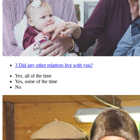
3
Did any other relatives live with you?
Yes, all of the time
Yes, some of the time
No