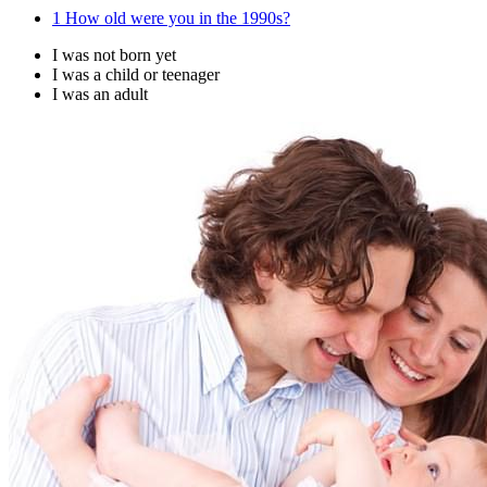
1
How old were you in the 1990s?
I was not born yet
I was a child or teenager
I was an adult