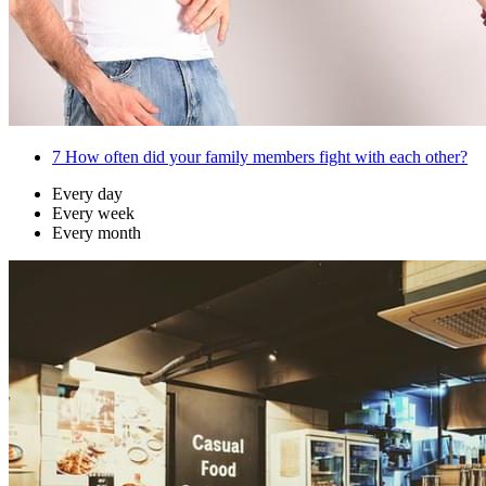
7
How often did your family members fight with each other?
Every day
Every week
Every month