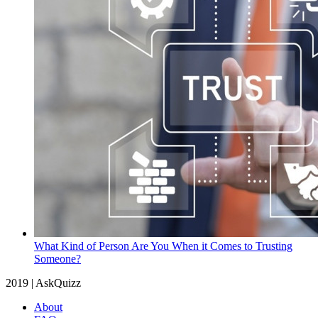
What Kind of Person Are You When it Comes to Trusting
Someone?
2019 | AskQuizz
About