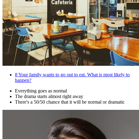
8
Your family wants to go out to eat. What is most likely to
happen?
Everything goes as normal
The drama starts almost right away
There's a 50/50 chance that it will be normal or dramatic