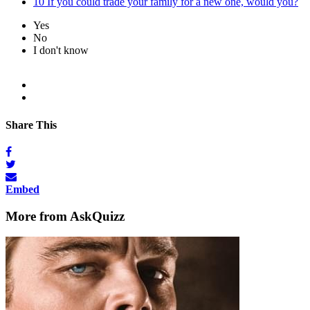
10
If you could trade your family for a new one, would you?
Yes
No
I don't know
Share This
Embed
More from AskQuizz