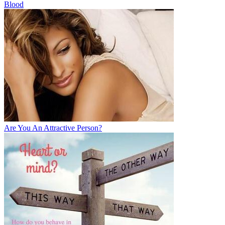
Blood
Are You An Attractive Person?