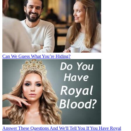
Can We Guess What You’re Hiding?
Answer These Questions And We'll Tell You If You Have Royal