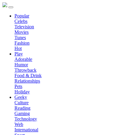
Popular
Celebs
Television
Movies
Tunes
Fashion
Hot
Play
Adorable
Humor
Throwback
Food & Drink
Relationships
Pets
Holiday
Geeky
Culture
Reading
Gaming
Technology
Web
International