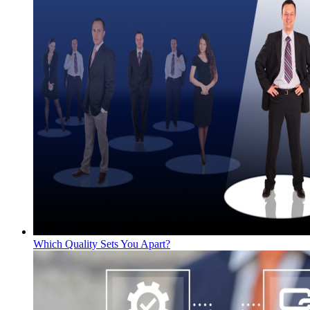
Which Quality Sets You Apart?