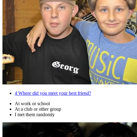
4
Where did you meet your best friend?
At work or school
At a club or other group
I met them randomly