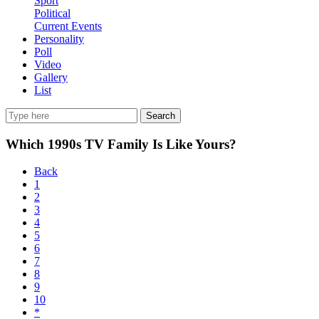
Sport
Political
Current Events
Personality
Poll
Video
Gallery
List
Search
Which 1990s TV Family Is Like Yours?
Back
1
2
3
4
5
6
7
8
9
10
*