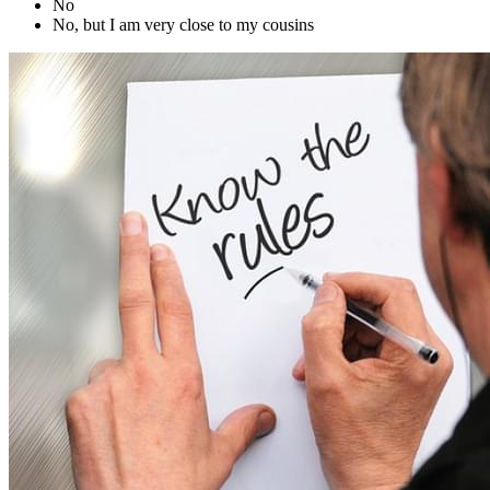
No
No, but I am very close to my cousins