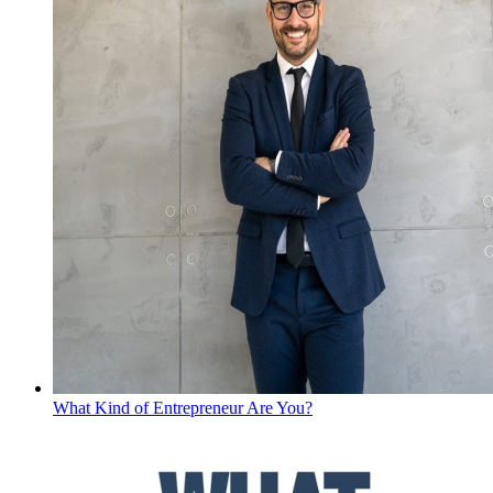
What Kind of Entrepreneur Are You?