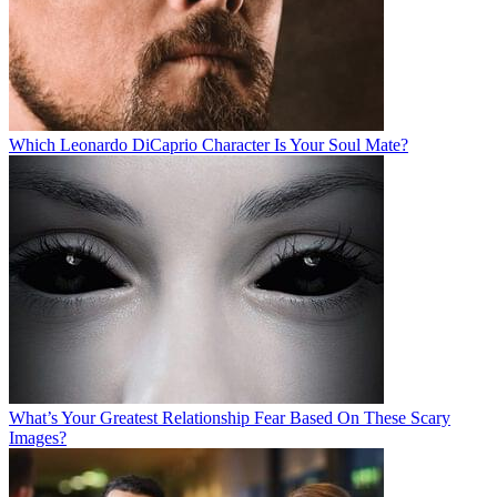
Which Leonardo DiCaprio Character Is Your Soul Mate?
What’s Your Greatest Relationship Fear Based On These Scary
Images?