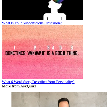
What Is Your Subconscious Obsession?
What 6 Word Story Describes Your Personality?
More from AskQuizz