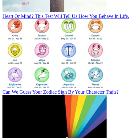
Heart Or Mind? This Test Will Tell Us How You Behave In Life.
Can We Guess Your Zodiac Sign By Your Character Traits?