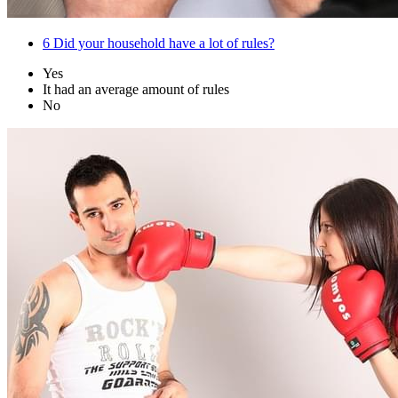
6
Did your household have a lot of rules?
Yes
It had an average amount of rules
No