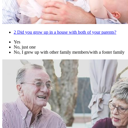
2
Did you grow up in a house with both of your parents?
Yes
No, just one
No, I grew up with other family members/with a foster family