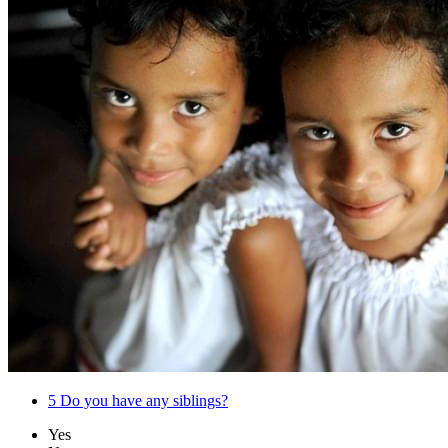
5
Do you have any siblings?
Yes