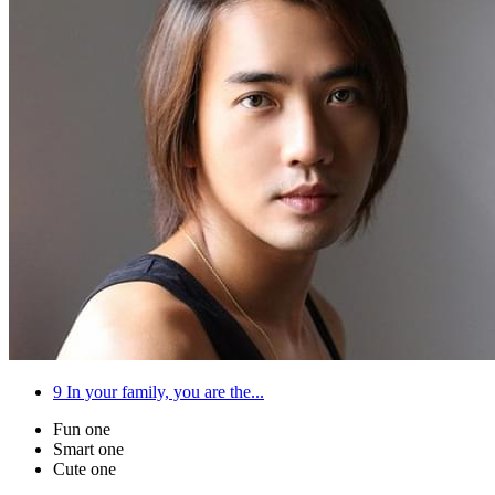
9
In your family, you are the...
Fun one
Smart one
Cute one