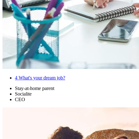
4
What's your dream job?
Stay-at-home parent
Socialite
CEO