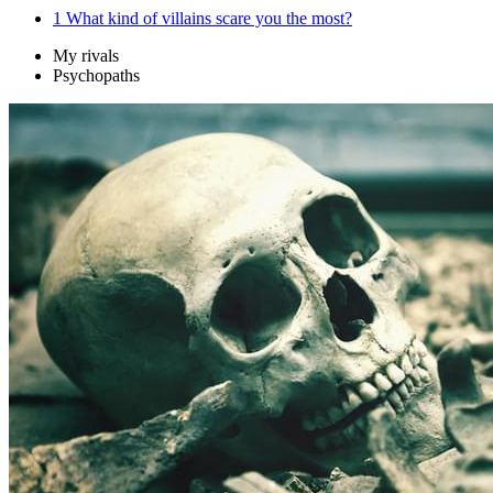
1
What kind of villains scare you the most?
My rivals
Psychopaths