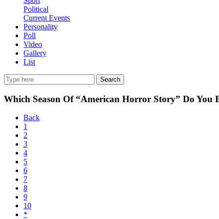
Sport
Political
Current Events
Personality
Poll
Video
Gallery
List
Search
Which Season Of “American Horror Story” Do You 
Back
1
2
3
4
5
6
7
8
9
10
*