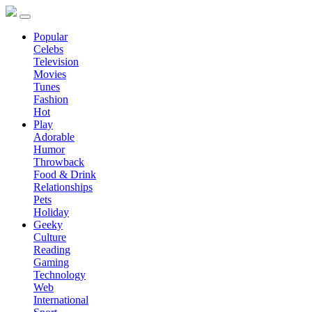
Popular
Celebs
Television
Movies
Tunes
Fashion
Hot
Play
Adorable
Humor
Throwback
Food & Drink
Relationships
Pets
Holiday
Geeky
Culture
Reading
Gaming
Technology
Web
International