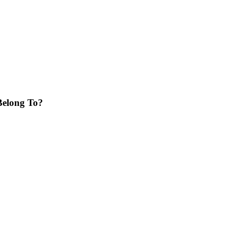
Belong To?