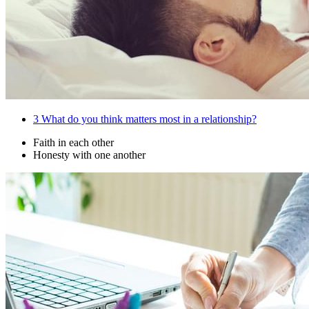
3
What do you think matters most in a relationship?
Faith in each other
Honesty with one another