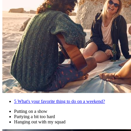
5
What's your favorite thing to do on a weekend?
Putting on a show
Partying a bit too hard
Hanging out with my squad