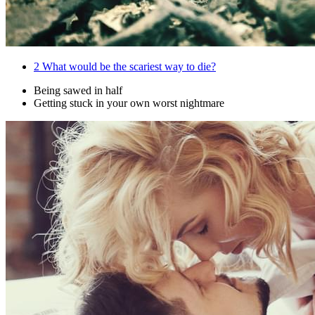
2
What would be the scariest way to die?
Being sawed in half
Getting stuck in your own worst nightmare