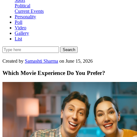
Sport
Political
Current Events
Personality
Poll
Video
Gallery
List
Search
Created by
Samashti Sharma
on June 15, 2026
Which Movie Experience Do You Prefer?