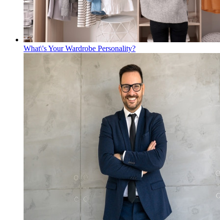
What\'s Your Wardrobe Personality?