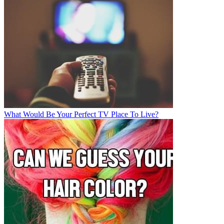
What Would Be Your Perfect TV Place To Live?