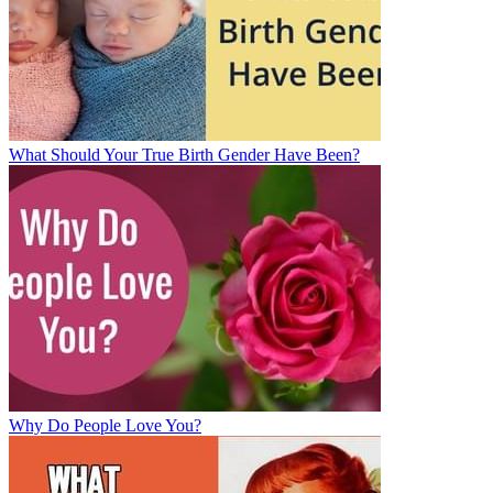
What Should Your True Birth Gender Have Been?
Why Do People Love You?