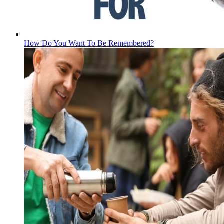
How Do You Want To Be Remembered?