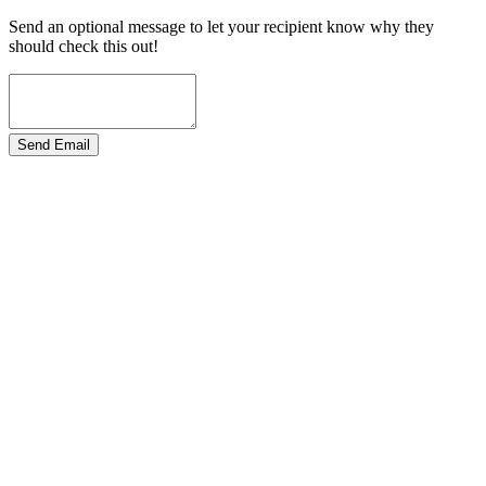
Send an optional message to let your recipient know why they
should check this out!
Send Email