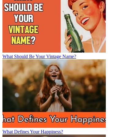
What Should Be Your Vintage Name?
What Defines Your Happiness?