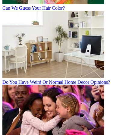
Can We Guess Your Hair Color?
Do You Have Weird Or Normal Home Decor Opinions?