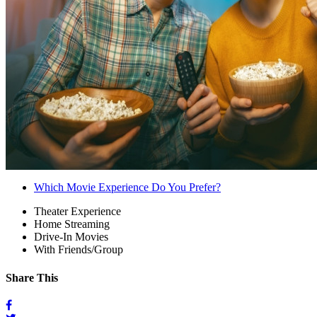
Which Movie Experience Do You Prefer?
Theater Experience
Home Streaming
Drive-In Movies
With Friends/Group
Share This