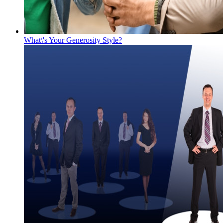
What\'s Your Generosity Style?