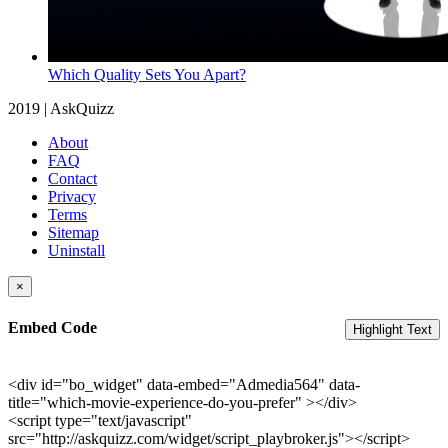
Which Quality Sets You Apart?
2019 | AskQuizz
About
FAQ
Contact
Privacy
Terms
Sitemap
Uninstall
×
Embed Code
Highlight Text
<div id="bo_widget" data-embed="Admedia564" data-
title="which-movie-experience-do-you-prefer" ></div>
<script type="text/javascript"
src="http://askquizz.com/widget/script_playbroker.js"></script>