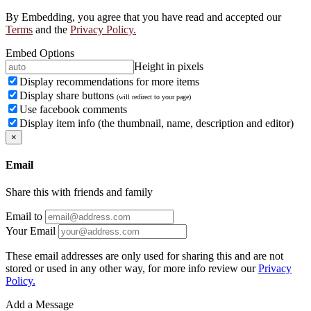
By Embedding, you agree that you have read and accepted our
Terms
and the
Privacy Policy.
Embed Options
Height in pixels
Display recommendations for more items
Display share buttons
(will redirect to your page)
Use facebook comments
Display item info (the thumbnail, name, description and editor)
×
Email
Share this with friends and family
Email to
Your Email
These email addresses are only used for sharing this and are not
stored or used in any other way, for more info review our
Privacy
Policy.
Add a Message