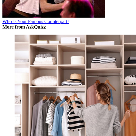
Who Is Your Famous Counterpart?
More from AskQuizz