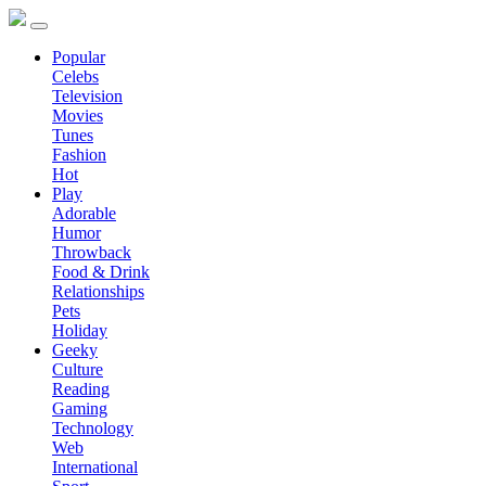
Popular
Celebs
Television
Movies
Tunes
Fashion
Hot
Play
Adorable
Humor
Throwback
Food & Drink
Relationships
Pets
Holiday
Geeky
Culture
Reading
Gaming
Technology
Web
International