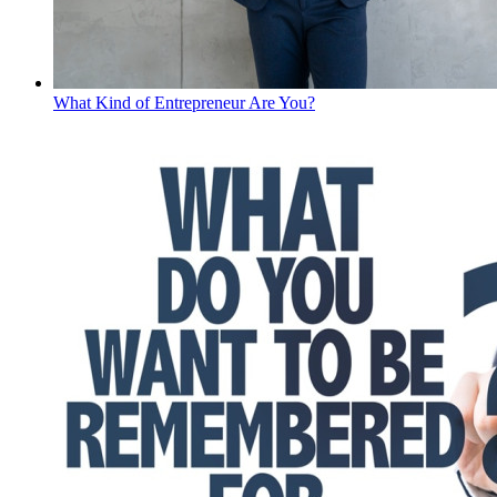
What Kind of Entrepreneur Are You?