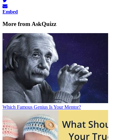
Embed
More from AskQuizz
Which Famous Genius Is Your Mentor?